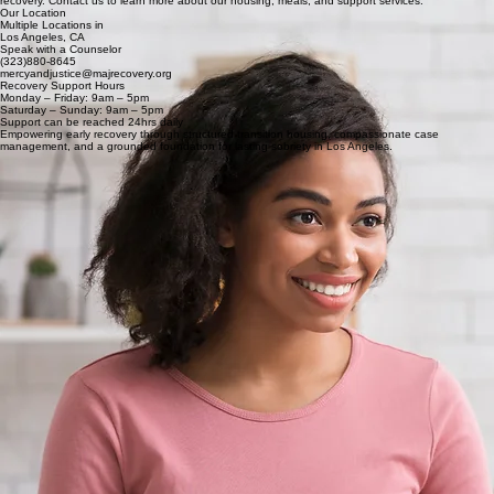
recovery. Contact us to learn more about our housing, meals, and support services.
Our Location
Multiple Locations in
Los Angeles, CA
Speak with a Counselor
(323)880-8645
mercyandjustice@majrecovery.org
Recovery Support Hours
Monday – Friday: 9am – 5pm
Saturday – Sunday: 9am – 5pm
Support can be reached 24hrs daily
Empowering early recovery through structured transition housing, compassionate case
management, and a grounded foundation for lasting sobriety in Los Angeles.