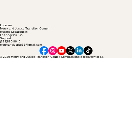
Location
Mercy and Justice Transition Center
Multiple Locations in
Los Angeles, CA
Support
(323)880-8645
mercyandjustice55@gmail.com
© 2026 Mercy and Justice Transition Center. Compassionate recovery for all.