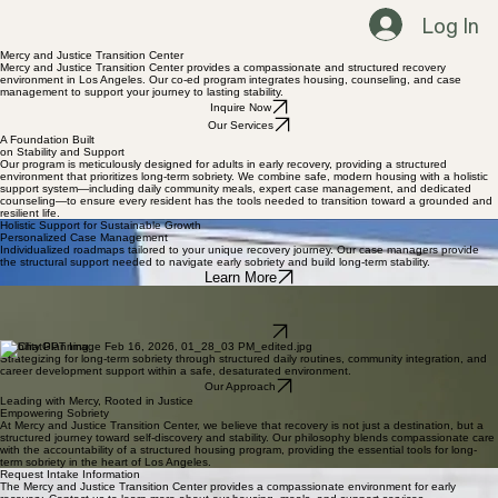
Log In
Mercy and Justice Transition Center
Mercy and Justice Transition Center provides a compassionate and structured recovery
environment in Los Angeles. Our co-ed program integrates housing, counseling, and case
management to support your journey to lasting stability.
Inquire Now
Our Services
A Foundation Built
on Stability and Support
Our program is meticulously designed for adults in early recovery, providing a structured
environment that prioritizes long-term sobriety. We combine safe, modern housing with a holistic
support system—including daily community meals, expert case management, and dedicated
counseling—to ensure every resident has the tools needed to transition toward a grounded and
resilient life.
Holistic Support for Sustainable Growth
Personalized Case Management
Individualized roadmaps tailored to your unique recovery journey. Our case managers provide
the structural support needed to navigate early sobriety and build long-term stability.
Learn More
Mental Health Support
Evidence-based counseling sessions that address underlying mental health challenges. We
focus on emotional resilience and total wellness as the foundation of your future.
Inquire Now
Stability Planning
Strategizing for long-term sobriety through structured daily routines, community integration, and
career development support within a safe, desaturated environment.
Our Approach
Leading with Mercy, Rooted in Justice
Empowering Sobriety
At Mercy and Justice Transition Center, we believe that recovery is not just a destination, but a
structured journey toward self-discovery and stability. Our philosophy blends compassionate care
with the accountability of a structured housing program, providing the essential tools for long-
term sobriety in the heart of Los Angeles.
Request Intake Information
The Mercy and Justice Transition Center provides a compassionate environment for early