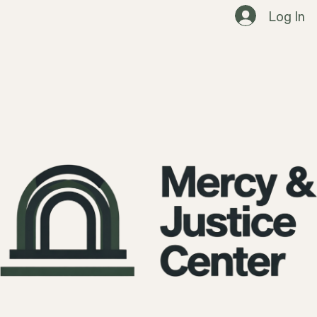
Log In