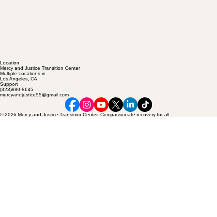
Location
Mercy and Justice Transition Center
Multiple Locations in
Los Angeles, CA
Support
(323)880-8645
mercyandjustice55@gmail.com
© 2026 Mercy and Justice Transition Center. Compassionate recovery for all.