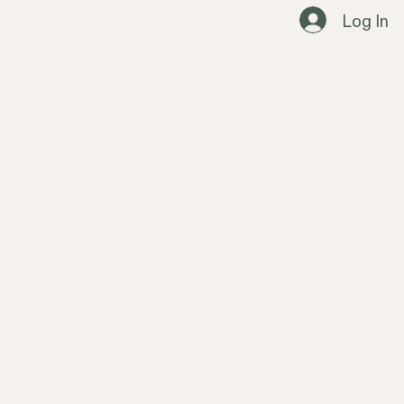
Log In