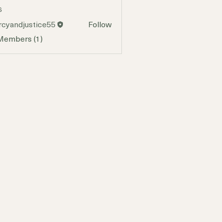
s
cyandjustice55
Follow
djustice55
 Members (1)