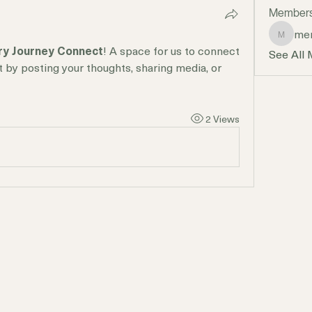
Member
mer
mercyan
ry Journey Connect
! A space for us to connect 
See All
t by posting your thoughts, sharing media, or 
2 Views