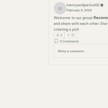
mercyandjustice55
February 9, 2026
mercyandjustice55
Welcome to our group 
Recove
and share with each other. Star
creating a poll.
0
0 Comments
Write a comment...