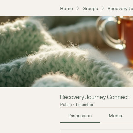
Home
Groups
Recovery J
Recovery Journey Connect
Public
·
1 member
Discussion
Media