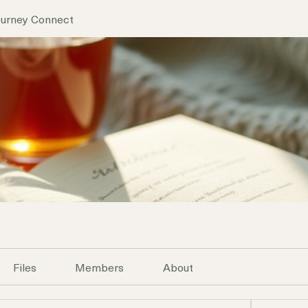
ourney Connect
Files
Members
About