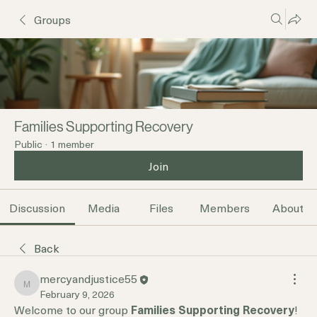
Groups
Families Supporting Recovery
Public
·
1 member
Join
Discussion
Media
Files
Members
About
Back
mercyandjustice55
mercyandjustice55
February 9, 2026
Welcome to our group 
Families Supporting Recovery
! 