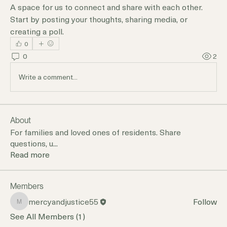
A space for us to connect and share with each other. 
Start by posting your thoughts, sharing media, or 
creating a poll.
0
0
2
Write a comment...
About
For families and loved ones of residents. Share
questions, u
...
Read more
Members
mercyandjustice55
Follow
mercyandjustice55
See All Members (1)